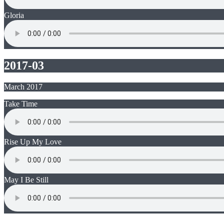
Gloria
2017-03
March 2017
Take Time
Rise Up My Love
May I Be Still