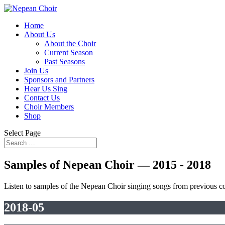
Home
About Us
About the Choir
Current Season
Past Seasons
Join Us
Sponsors and Partners
Hear Us Sing
Contact Us
Choir Members
Shop
Select Page
Samples of Nepean Choir — 2015 - 2018
Listen to samples of the Nepean Choir singing songs from previous 
2018-05