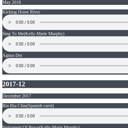
May 2018
Kicking Horse River
Sing To Me
(Kelly-Marie Murphy)
Agnus Dei
2017-12
December 2017
Riu Riu Chiu
(Spanish carol)
Instrument Of Peace
(Kelly-Marie Murphy)