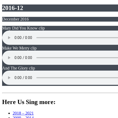
2016-12
December 2016
Mary Did You Know clip
Make We Merry clip
And The Glory clip
Here Us Sing more:
2018 – 2021
2009 – 2014