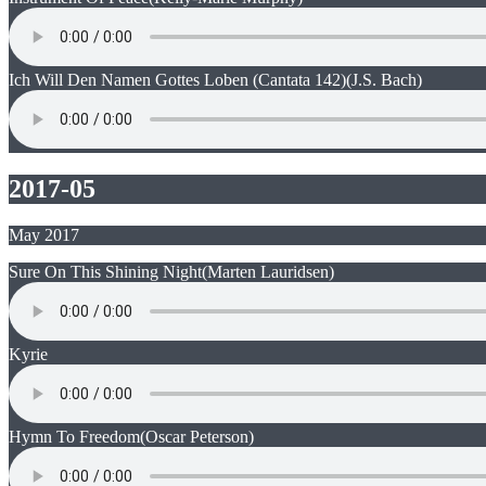
Ich Will Den Namen Gottes Loben (Cantata 142)
(J.S. Bach)
2017-05
May 2017
Sure On This Shining Night
(Marten Lauridsen)
Kyrie
Hymn To Freedom
(Oscar Peterson)